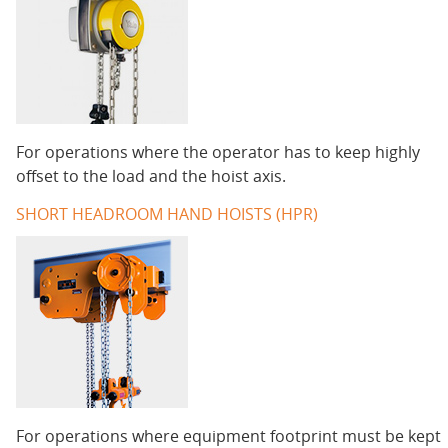
For operations where the operator has to keep highly
offset to the load and the hoist axis.
SHORT HEADROOM HAND HOISTS (HPR)
For operations where equipment footprint must be kept