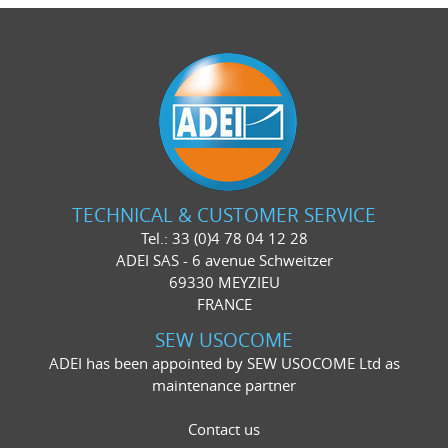
TECHNICAL & CUSTOMER SERVICE
Tel.: 33 (0)4 78 04 12 28
ADEI SAS - 6 avenue Schweitzer
69330 MEYZIEU
FRANCE
SEW USOCOME
ADEI has been appointed by SEW USOCOME Ltd as
maintenance partner
Contact us