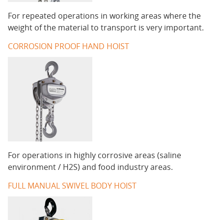
For repeated operations in working areas where the
weight of the material to transport is very important.
CORROSION PROOF HAND HOIST
For operations in highly corrosive areas (saline
environment / H2S) and food industry areas.
FULL MANUAL SWIVEL BODY HOIST