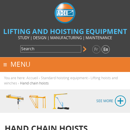
LIFTING AND HOISTING EQUIPMENT
STUDY | DESIGN | MANUFACTURING | MAINTENANCE
MENU
You are here:
Accueil
›
Standard hoisting equipment
›
Lifting hoists and
winches
›
Hand chain hoists
SEE MORE
HAND CHAIN HOISTS