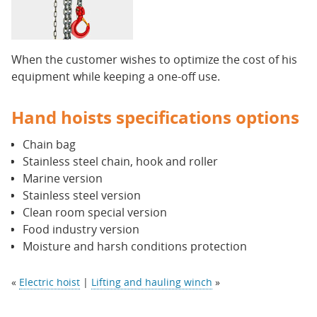
When the customer wishes to optimize the cost of his
equipment while keeping a one-off use.
Hand hoists specifications options
Chain bag
Stainless steel chain, hook and roller
Marine version
Stainless steel version
Clean room special version
Food industry version
Moisture and harsh conditions protection
«
Electric hoist
|
Lifting and hauling winch
»