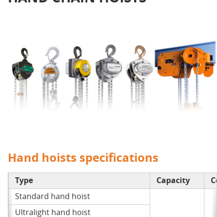
Hand hoists specifications
Type
Capacity
C
Standard hand hoist
Ultralight hand hoist