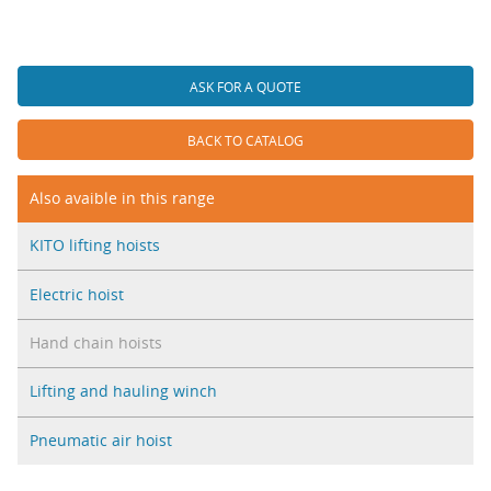
ASK FOR A QUOTE
BACK TO CATALOG
Also avaible in this range
KITO lifting hoists
Electric hoist
Hand chain hoists
Lifting and hauling winch
Pneumatic air hoist