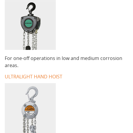
For one-off operations in low and medium corrosion
areas.
ULTRALIGHT HAND HOIST