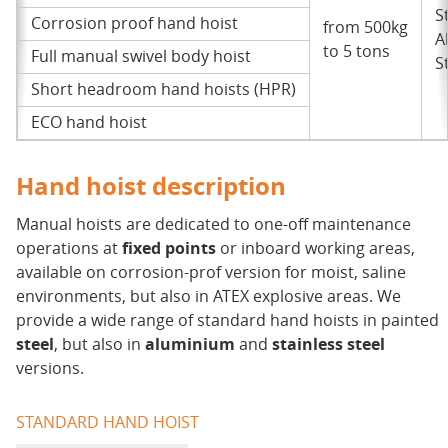
S
Corrosion proof hand hoist
from 500kg
A
to 5 tons
Full manual swivel body hoist
S
Short headroom hand hoists (HPR)
ECO hand hoist
Hand hoist description
Manual hoists are dedicated to one-off maintenance
operations at
fixed points
or inboard working areas,
available on corrosion-prof version for moist, saline
environments, but also in ATEX explosive areas. We
provide a wide range of standard hand hoists in painted
steel
, but also in
aluminium
and
stainless steel
versions.
STANDARD HAND HOIST