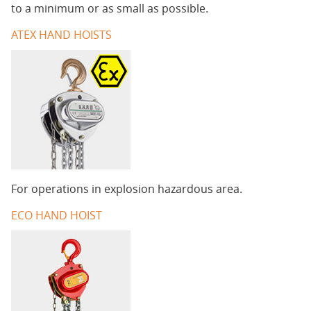
to a minimum or as small as possible.
ATEX HAND HOISTS
For operations in explosion hazardous area.
ECO HAND HOIST