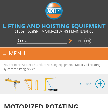
LIFTING AND HOISTING EQUIPMENT
STUDY | DESIGN | MANUFACTURING | MAINTENANCE
MENU
You are here:
Accueil
›
Standard hoisting equipment
›
Motorized rotating
system for lifting device
SEE MORE
MOTORIZED ROTATING