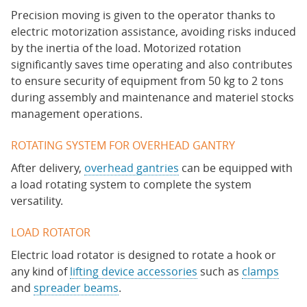
Precision moving is given to the operator thanks to
electric motorization assistance, avoiding risks induced
by the inertia of the load. Motorized rotation
significantly saves time operating and also contributes
to ensure security of equipment from 50 kg to 2 tons
during assembly and maintenance and materiel stocks
management operations.
ROTATING SYSTEM FOR OVERHEAD GANTRY
After delivery,
overhead gantries
can be equipped with
a load rotating system to complete the system
versatility.
LOAD ROTATOR
Electric load rotator is designed to rotate a hook or
any kind of
lifting device accessories
such as
clamps
and
spreader beams
.