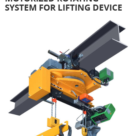
SYSTEM FOR LIFTING DEVICE