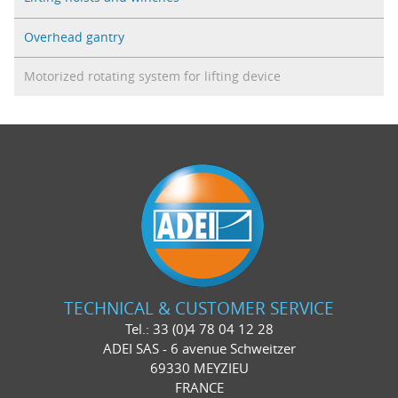
Overhead gantry
Motorized rotating system for lifting device
TECHNICAL & CUSTOMER SERVICE
Tel.: 33 (0)4 78 04 12 28
ADEI SAS - 6 avenue Schweitzer
69330 MEYZIEU
FRANCE