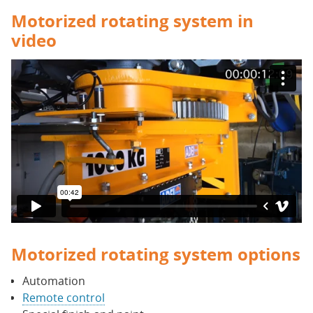
Motorized rotating system in
video
Motorized rotating system options
Automation
Remote control