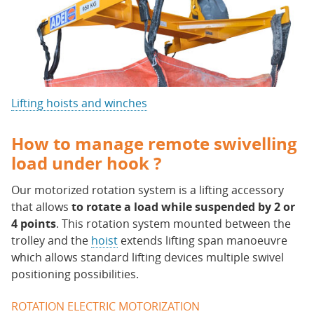
Lifting hoists and winches
How to manage remote swivelling
load under hook ?
Our motorized rotation system is a lifting accessory
that allows
to rotate a load while suspended by 2 or
4 points
. This rotation system mounted between the
trolley and the
hoist
extends lifting span manoeuvre
which allows standard lifting devices multiple swivel
positioning possibilities.
ROTATION ELECTRIC MOTORIZATION