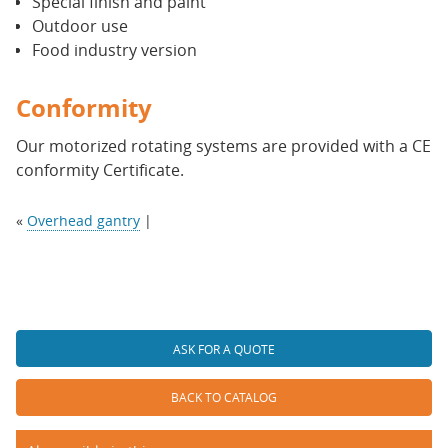
Special finish and paint
Outdoor use
Food industry version
Conformity
Our motorized rotating systems are provided with a CE
conformity Certificate.
«
Overhead gantry
|
ASK FOR A QUOTE
BACK TO CATALOG