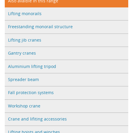
Also avaible in this range
Lifting monorails
Freestanding monorail structure
Lifting jib cranes
Gantry cranes
Aluminium lifting tripod
Spreader beam
Fall protection systems
Workshop crane
Crane and lifiting accessories
Lifting hoists and winches