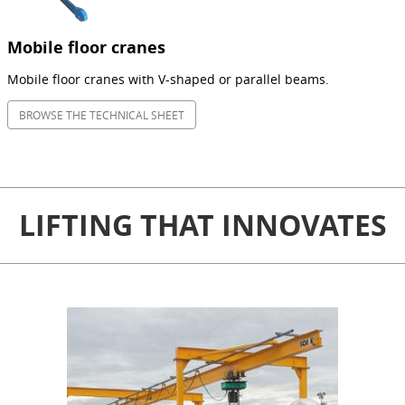
Mobile floor cranes
Mobile floor cranes with V-shaped or parallel beams.
BROWSE THE TECHNICAL SHEET
LIFTING THAT INNOVATES