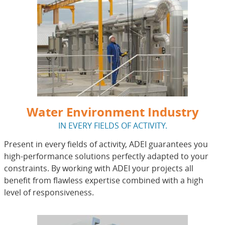
Water Environment Industry
IN EVERY FIELDS OF ACTIVITY.
Present in every fields of activity, ADEI guarantees you
high-performance solutions perfectly adapted to your
constraints. By working with ADEI your projects all
benefit from flawless expertise combined with a high
level of responsiveness.