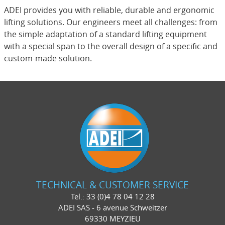
ADEI provides you with reliable, durable and ergonomic
lifting solutions. Our engineers meet all challenges: from
the simple adaptation of a standard lifting equipment
with a special span to the overall design of a specific and
custom-made solution.
TECHNICAL & CUSTOMER SERVICE
Tel.: 33 (0)4 78 04 12 28
ADEI SAS - 6 avenue Schweitzer
69330 MEYZIEU