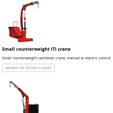
Small counterweight ITI crane
Small counterweight cantilever crane, manual or electric control
BROWSE THE TECHNICAL SHEET