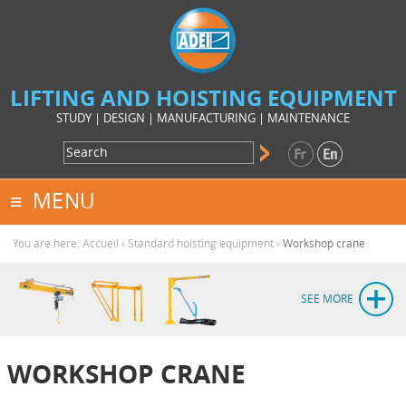
LIFTING AND HOISTING EQUIPMENT
STUDY | DESIGN | MANUFACTURING | MAINTENANCE
MENU
You are here:
Accueil
›
Standard hoisting equipment
›
Workshop crane
SEE MORE
WORKSHOP CRANE