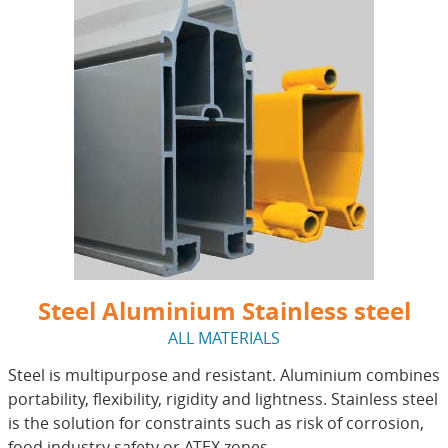
Steel Aluminium Stainless steel
ALL MATERIALS
Steel is multipurpose and resistant. Aluminium combines
portability, flexibility, rigidity and lightness. Stainless steel
is the solution for constraints such as risk of corrosion,
food industry safety or ATEX zones.