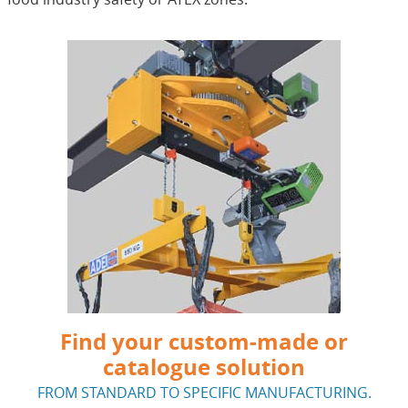
Find your custom-made or
catalogue solution
FROM STANDARD TO SPECIFIC MANUFACTURING.