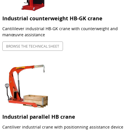
Industrial counterweight HB-GK crane
Cantililever industrial HB-GK crane with counterweight and
manœuvre assistance
BROWSE THE TECHNICAL SHEET
Industrial parallel HB crane
Cantiliver industrial crane with positionning assistance device