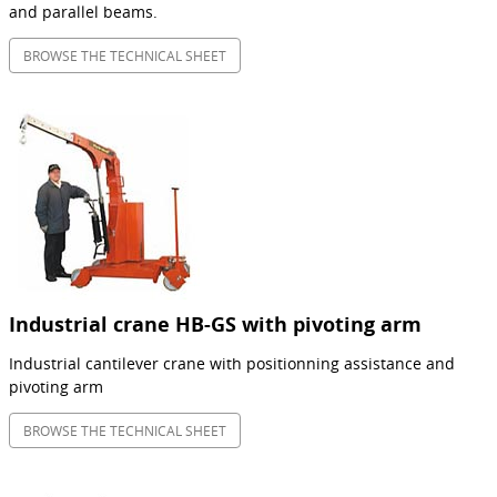
and parallel beams.
BROWSE THE TECHNICAL SHEET
Industrial crane HB-GS with pivoting arm
Industrial cantilever crane with positionning assistance and
pivoting arm
BROWSE THE TECHNICAL SHEET