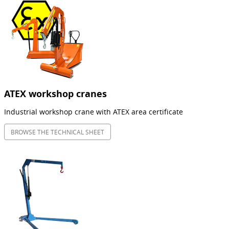
ATEX workshop cranes
Industrial workshop crane with ATEX area certificate
BROWSE THE TECHNICAL SHEET