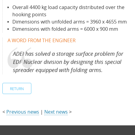
Overall 4400 kg load capacity distributed over the
hooking points
Dimensions with unfolded arms = 3960 x 4655 mm
Dimensions with folded arms = 6000 x 900 mm
A WORD FROM THE ENGINEER
ADEI has solved a storage surface problem for
EDF Nuclear division by designing this special
spreader equipped with folding arms.
RETURN
<
Previous news
|
Next news
>