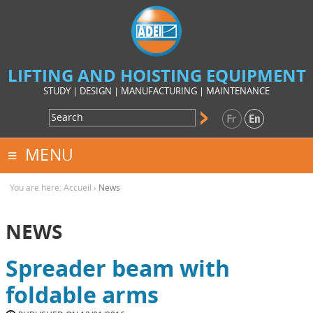
LIFTING AND HOISTING EQUIPMENT
STUDY | DESIGN | MANUFACTURING | MAINTENANCE
MENU
You are here:
Accueil
›
News
NEWS
Spreader beam with
foldable arms