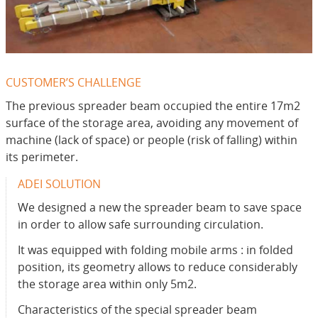
CUSTOMER’S CHALLENGE
The previous spreader beam occupied the entire 17m2
surface of the storage area, avoiding any movement of
machine (lack of space) or people (risk of falling) within
its perimeter.
ADEI SOLUTION
We designed a new the spreader beam to save space
in order to allow safe surrounding circulation.
It was equipped with folding mobile arms : in folded
position, its geometry allows to reduce considerably
the storage area within only 5m2.
Characteristics of the special spreader beam