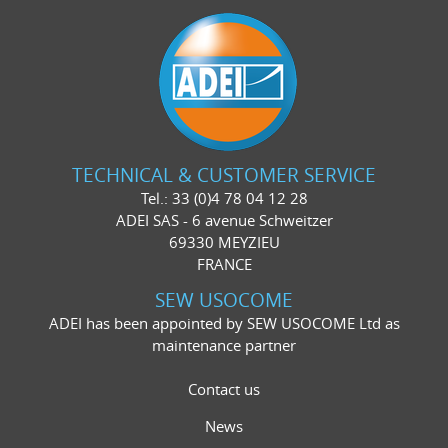
TECHNICAL & CUSTOMER SERVICE
Tel.: 33 (0)4 78 04 12 28
ADEI SAS - 6 avenue Schweitzer
69330 MEYZIEU
FRANCE
SEW USOCOME
ADEI has been appointed by SEW USOCOME Ltd as
maintenance partner
Contact us
News