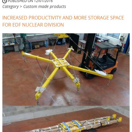
PUBLISHED ON 12/01/2016
Category > Custom made products
INCREASED PRODUCTIVITY AND MORE STORAGE SPACE
FOR EDF NUCLEAR DIVISION