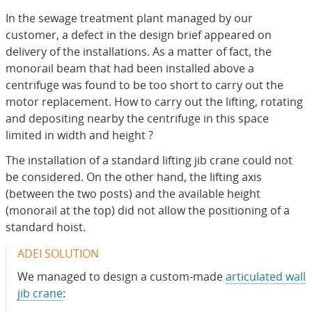
In the sewage treatment plant managed by our
customer, a defect in the design brief appeared on
delivery of the installations. As a matter of fact, the
monorail beam that had been installed above a
centrifuge was found to be too short to carry out the
motor replacement. How to carry out the lifting, rotating
and depositing nearby the centrifuge in this space
limited in width and height ?
The installation of a standard lifting jib crane could not
be considered. On the other hand, the lifting axis
(between the two posts) and the available height
(monorail at the top) did not allow the positioning of a
standard hoist.
ADEI SOLUTION
We managed to design a custom-made
articulated wall
jib crane
: