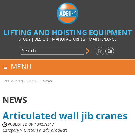
LIFTING AND HOISTING EQUIPMENT
STUDY | DESIGN | MANUFACTURING | MAINTENANCE
MENU
You are here:
Accueil
›
News
NEWS
Articulated wall jib cranes
PUBLISHED ON 13/05/2017
Category > Custom made products