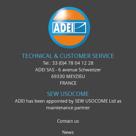
TECHNICAL & CUSTOMER SERVICE
Tel.: 33 (0)4 78 04 12 28
ADEI SAS - 6 avenue Schweitzer
69330 MEYZIEU
FRANCE
SEW USOCOME
ADEI has been appointed by SEW USOCOME Ltd as
maintenance partner
Contact us
News