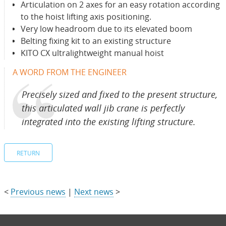
Articulation on 2 axes for an easy rotation according
to the hoist lifting axis positioning.
Very low headroom due to its elevated boom
Belting fixing kit to an existing structure
KITO CX ultralightweight manual hoist
A WORD FROM THE ENGINEER
Precisely sized and fixed to the present structure,
this articulated wall jib crane is perfectly
integrated into the existing lifting structure.
RETURN
<
Previous news
|
Next news
>