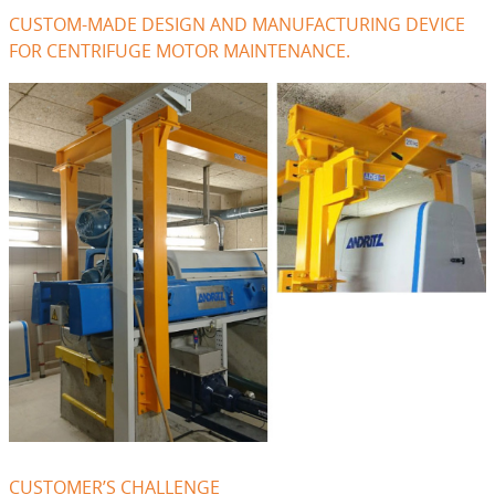
CUSTOM-MADE DESIGN AND MANUFACTURING DEVICE
FOR CENTRIFUGE MOTOR MAINTENANCE.
CUSTOMER’S CHALLENGE