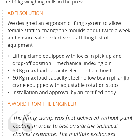
the 14 kg weighing mills in the press.
ADEI SOLUTION
We designed an ergonomic lifting system to allow
female staff to change the moulds about twice a week
and ensure safe perfect vertical lifting.List of
equipment
Lifting clamp equipped with locks in pick-up and
drop-off position + mechanical indexing pin
63 Kg max load capacity electric chain hoist
60 Kg max load capacity steel hollow beam pillar jib
crane equipped with adjustable rotation stops
Installation and approval by an certified body
A WORD FROM THE ENGINEER
The lifting clamp was first delivered without paint
coating in order to test on site the technical
choices’ relevance. The multiple exchanges