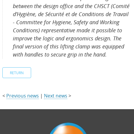
between the design office and the CHSCT (Comité
d’Hygiène, de Sécurité et de Conditions de Travail
- Committee for Hygiene, Safety and Working
Conditions) representative made it possible to
improve the logic and ergonomics design. The
final version of this lifting clamp was equipped
with handles to secure grip in the hand.
RETURN
<
Previous news
|
Next news
>