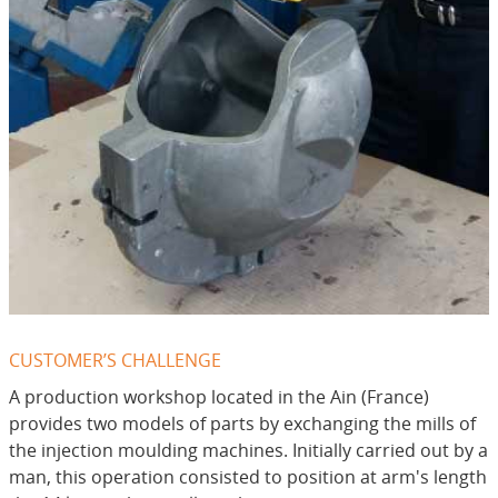
CUSTOMER’S CHALLENGE
A production workshop located in the Ain (France)
provides two models of parts by exchanging the mills of
the injection moulding machines. Initially carried out by a
man, this operation consisted to position at arm's length