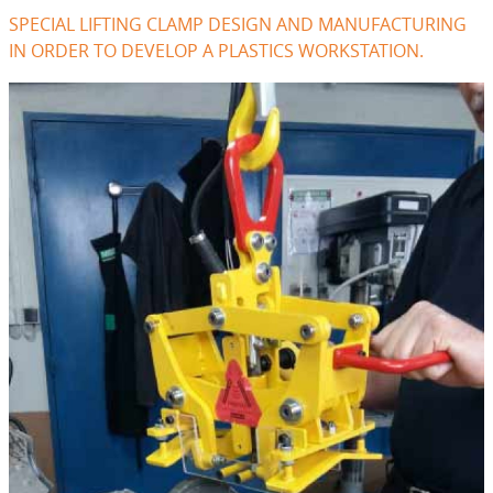
SPECIAL LIFTING CLAMP DESIGN AND MANUFACTURING
IN ORDER TO DEVELOP A PLASTICS WORKSTATION.