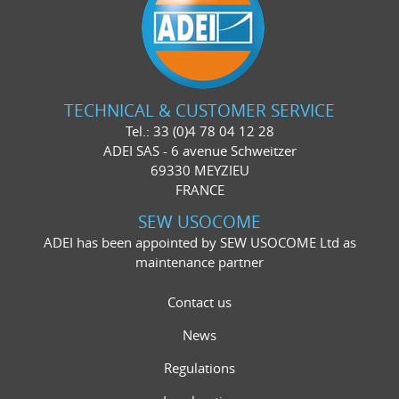
TECHNICAL & CUSTOMER SERVICE
Tel.: 33 (0)4 78 04 12 28
ADEI SAS - 6 avenue Schweitzer
69330 MEYZIEU
FRANCE
SEW USOCOME
ADEI has been appointed by SEW USOCOME Ltd as
maintenance partner
Contact us
News
Regulations