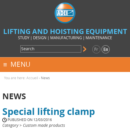
LIFTING AND HOISTING EQUIPMENT
STUDY | DESIGN | MANUFACTURING | MAINTENANCE
MENU
You are here:
Accueil
›
News
NEWS
Special lifting clamp
PUBLISHED ON 12/03/2016
Category > Custom made products